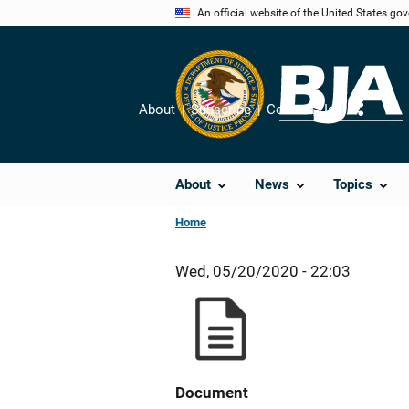
Skip
An official website of the United States go
to
main
content
About
Subscribe
Contact Us
Share
About
News
Topics
Home
Wed, 05/20/2020 - 22:03
Document