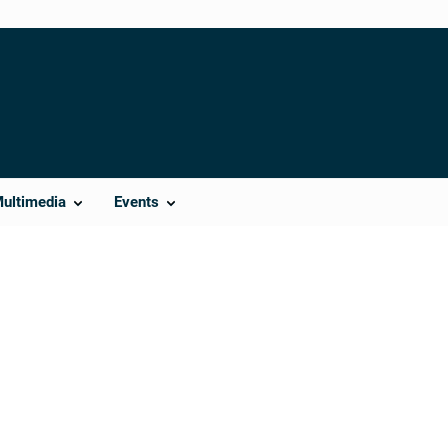
Multimedia
Events