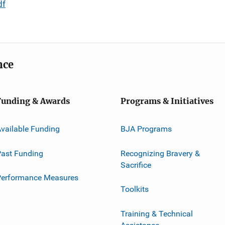
df
nce
Funding & Awards
Programs & Initiatives
vailable Funding
BJA Programs
ast Funding
Recognizing Bravery &
Sacrifice
Performance Measures
Toolkits
Training & Technical