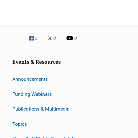
Events & Resources
Announcements
Funding Webinars
Publications & Multimedia
Topics