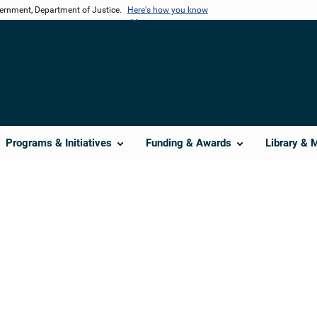
vernment, Department of Justice.
Here's how you know
Programs & Initiatives
Funding & Awards
Library & 