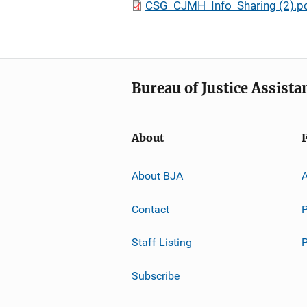
CSG_CJMH_Info_Sharing (2).p
Bureau of Justice Assista
About
About BJA
A
Contact
P
Staff Listing
Subscribe