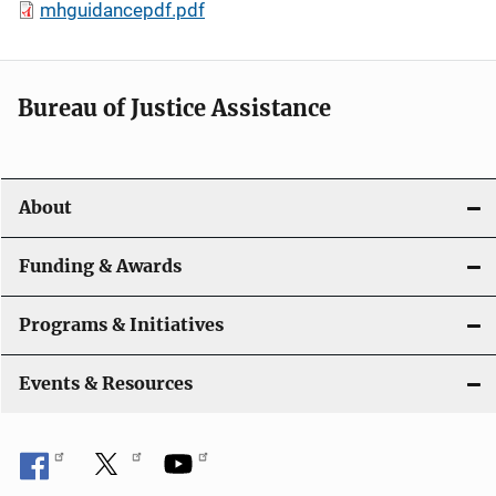
mhguidancepdf.pdf
Bureau of Justice Assistance
About
Funding & Awards
Programs & Initiatives
Events & Resources