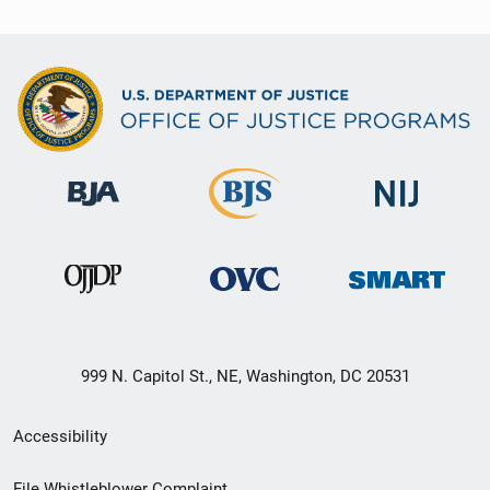
999 N. Capitol St., NE, Washington, DC 20531
Secondary
Accessibility
Footer
File Whistleblower Complaint