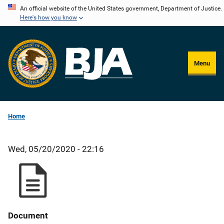
Skip
An official website of the United States government, Department of Justice.
Here's how you know
to
main
content
Menu
Home
Wed, 05/20/2020 - 22:16
Document