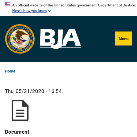
Skip
An official website of the United States government, Department of Justice.
Here's how you know
to
main
content
Menu
Home
Thu, 05/21/2020 - 16:54
Document