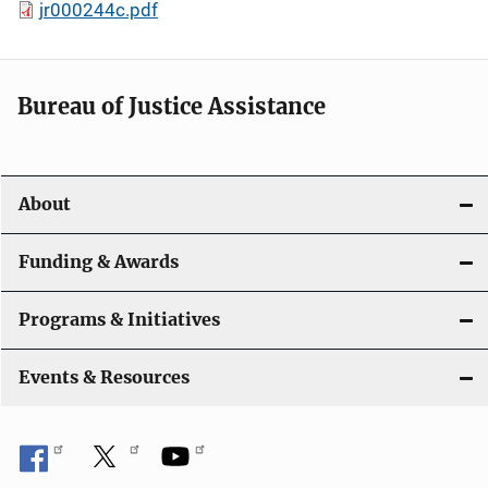
jr000244c.pdf
Bureau of Justice Assistance
About
Funding & Awards
Programs & Initiatives
Events & Resources