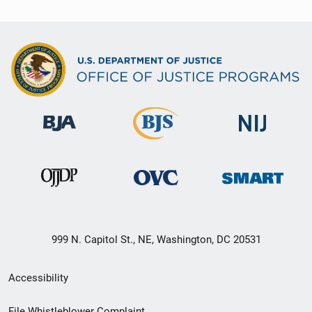
999 N. Capitol St., NE, Washington, DC 20531
Secondary
Accessibility
Footer
File Whistleblower Complaint