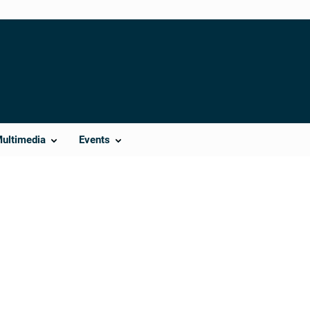
Multimedia
Events