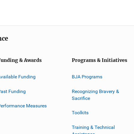
nce
Funding & Awards
Programs & Initiatives
vailable Funding
BJA Programs
ast Funding
Recognizing Bravery &
Sacrifice
Performance Measures
Toolkits
Training & Technical