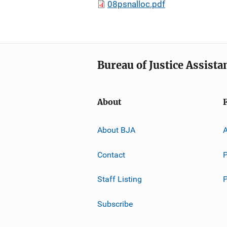
08psnalloc.pdf
Bureau of Justice Assista
About
About BJA
A
Contact
P
Staff Listing
Subscribe