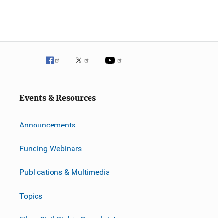
Events & Resources
Announcements
Funding Webinars
Publications & Multimedia
Topics