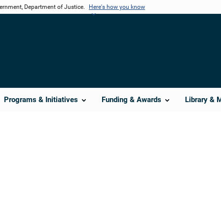
vernment, Department of Justice.
Here's how you know
Programs & Initiatives
Funding & Awards
Library & 