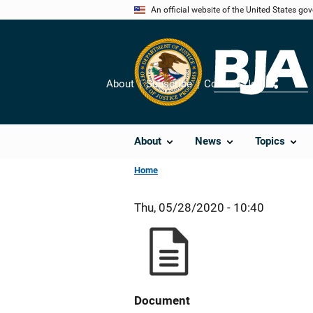
Skip
An official website of the United States go
to
main
content
About
Subscribe
Contact Us
Share
About
News
Topics
Home
Thu, 05/28/2020 - 10:40
Document