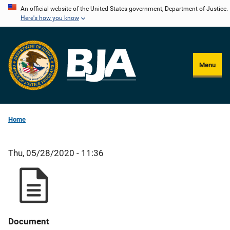
Skip
An official website of the United States government, Department of Justice.
Here's how you know
to
main
content
Menu
Home
Thu, 05/28/2020 - 11:36
Document