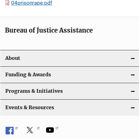
04prisonrape.pdf
Bureau of Justice Assistance
About
Funding & Awards
Programs & Initiatives
Events & Resources