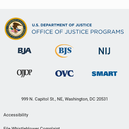
999 N. Capitol St., NE, Washington, DC 20531
Secondary
Accessibility
Footer
File Whistleblower Complaint