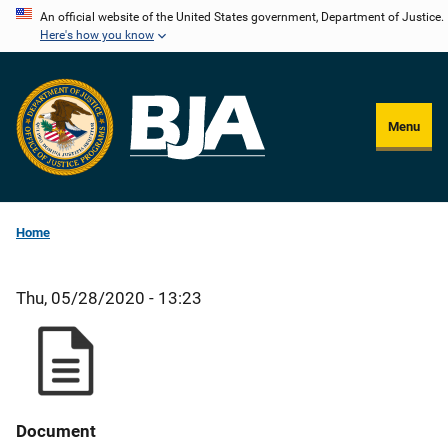
Skip
An official website of the United States government, Department of Justice.
Here's how you know
to
main
content
Menu
Home
Thu, 05/28/2020 - 13:23
Document