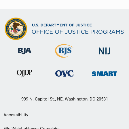
999 N. Capitol St., NE, Washington, DC 20531
Secondary
Accessibility
Footer
File Whistleblower Complaint