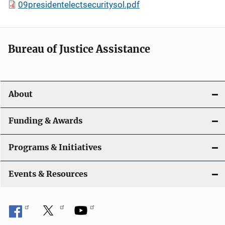
09presidentelectsecuritysol.pdf
Bureau of Justice Assistance
About
Funding & Awards
Programs & Initiatives
Events & Resources