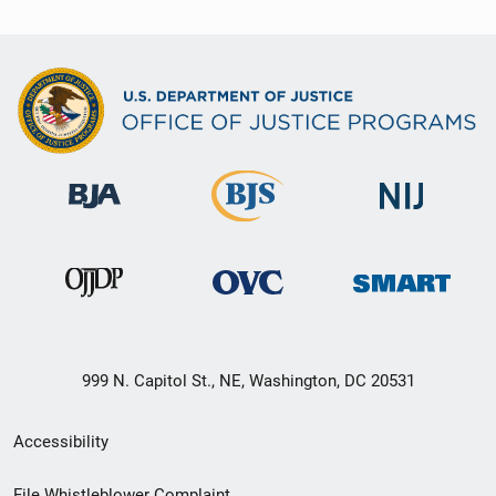
999 N. Capitol St., NE, Washington, DC 20531
Secondary
Accessibility
Footer
File Whistleblower Complaint