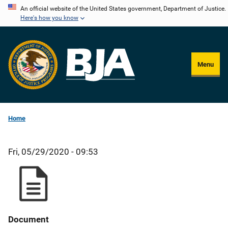
Skip
An official website of the United States government, Department of Justice.
Here's how you know
to
main
content
Menu
Home
Fri, 05/29/2020 - 09:53
Document