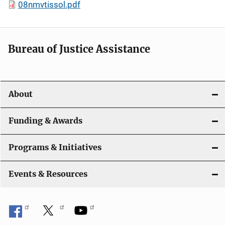
08nmvtissol.pdf
Bureau of Justice Assistance
About
Funding & Awards
Programs & Initiatives
Events & Resources