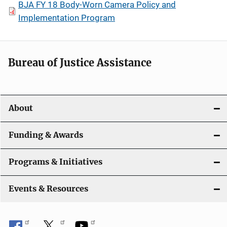
BJA FY 18 Body-Worn Camera Policy and
Implementation Program
Bureau of Justice Assistance
About
Funding & Awards
Programs & Initiatives
Events & Resources