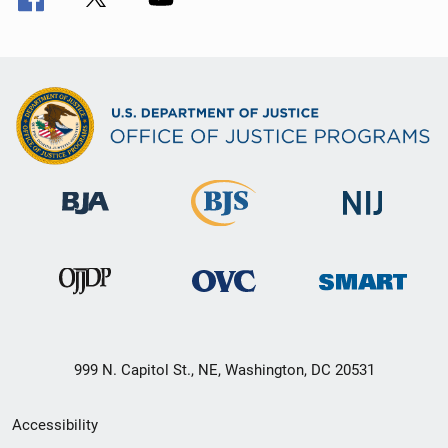
999 N. Capitol St., NE, Washington, DC 20531
Secondary
Accessibility