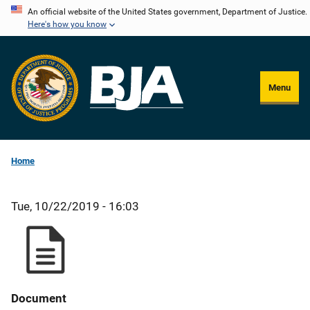
Skip
An official website of the United States government, Department of Justice.
Here's how you know
to
main
content
Menu
Home
Tue, 10/22/2019 - 16:03
Document