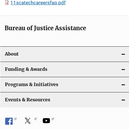
11scatechcareersfaq.pdf
Bureau of Justice Assistance
About
Funding & Awards
Programs & Initiatives
Events & Resources