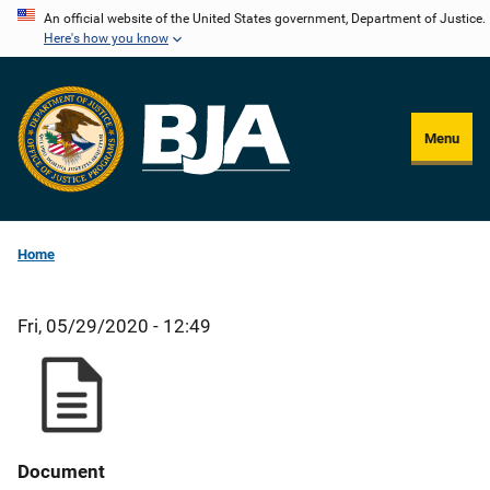
Skip
An official website of the United States government, Department of Justice.
Here's how you know
to
main
content
Menu
Home
Fri, 05/29/2020 - 12:49
Document