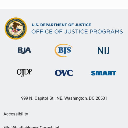
999 N. Capitol St., NE, Washington, DC 20531
Secondary
Accessibility
Footer
File Whistleblower Complaint