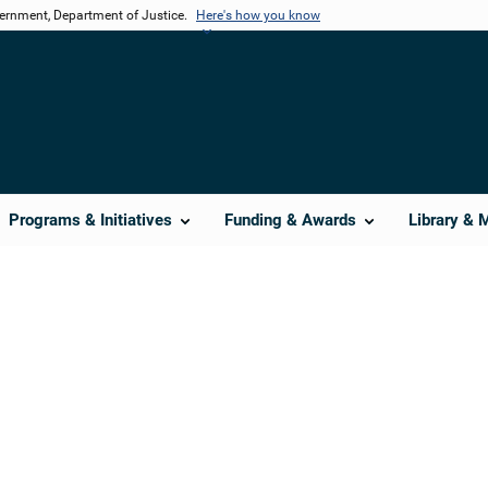
vernment, Department of Justice.
Here's how you know
Programs & Initiatives
Funding & Awards
Library & 