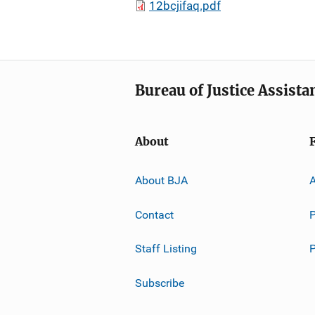
12bcjifaq.pdf
Bureau of Justice Assista
About
About BJA
A
Contact
P
Staff Listing
Subscribe