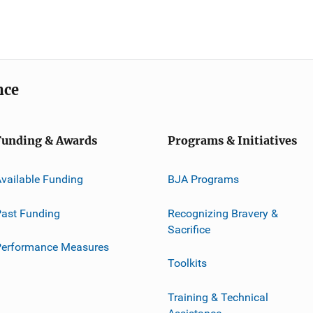
nce
Funding & Awards
Programs & Initiatives
vailable Funding
BJA Programs
ast Funding
Recognizing Bravery &
Sacrifice
Performance Measures
Toolkits
Training & Technical