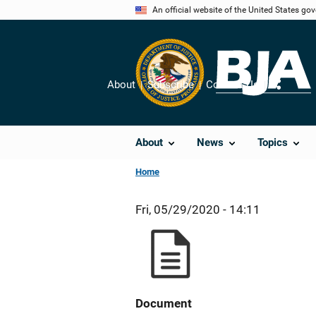
Skip
An official website of the United States go
to
main
content
About
Subscribe
Contact Us
Share
About
News
Topics
Home
Fri, 05/29/2020 - 14:11
Document