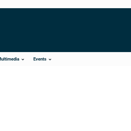
Multimedia
Events