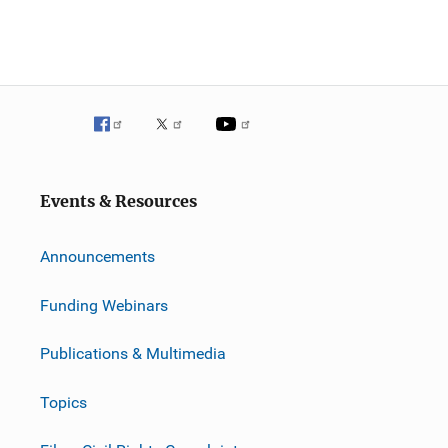
Events & Resources
Announcements
Funding Webinars
Publications & Multimedia
Topics