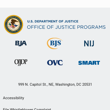
999 N. Capitol St., NE, Washington, DC 20531
Secondary
Accessibility
Footer
File Whistleblower Complaint