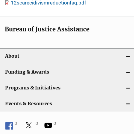
12scarecidivismreductionfaq.pdf
Bureau of Justice Assistance
About
Funding & Awards
Programs & Initiatives
Events & Resources