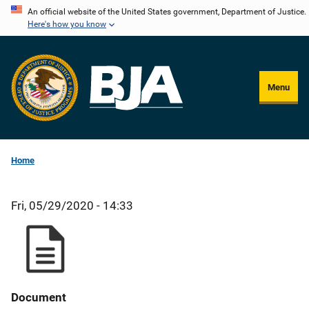
Skip
An official website of the United States government, Department of Justice.
Here's how you know
to
main
content
Menu
Home
Fri, 05/29/2020 - 14:33
Document