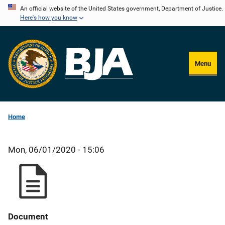
Skip
An official website of the United States government, Department of Justice.
Here's how you know
to
main
content
Menu
Home
Mon, 06/01/2020 - 15:06
Document