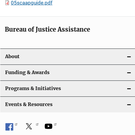
05scaapguide.pdf
Bureau of Justice Assistance
About
Funding & Awards
Programs & Initiatives
Events & Resources