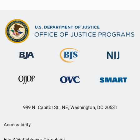
999 N. Capitol St., NE, Washington, DC 20531
Secondary
Accessibility
Footer
File Whistleblower Complaint