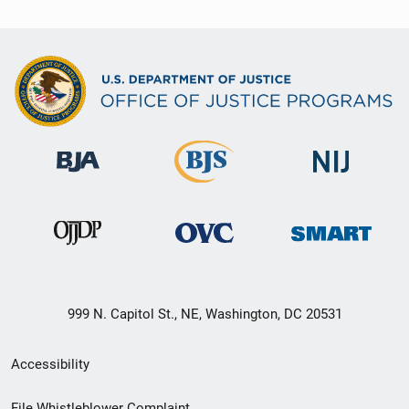
999 N. Capitol St., NE, Washington, DC 20531
Secondary
Accessibility
Footer
File Whistleblower Complaint