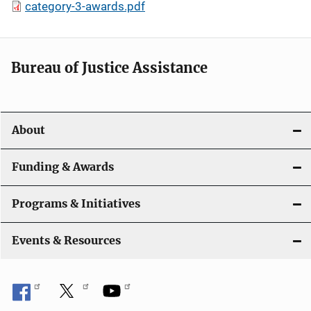
category-3-awards.pdf
Bureau of Justice Assistance
About
Funding & Awards
Programs & Initiatives
Events & Resources