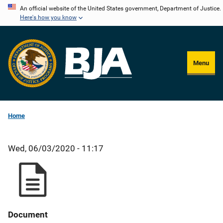
Skip
An official website of the United States government, Department of Justice.
Here's how you know
to
main
content
Menu
Home
Wed, 06/03/2020 - 11:17
Document