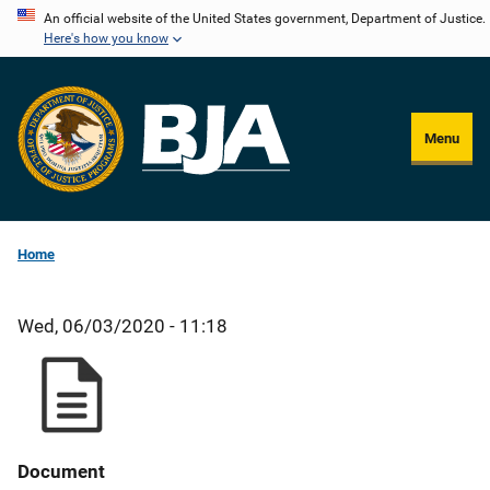
Skip
An official website of the United States government, Department of Justice.
Here's how you know
to
main
content
Menu
Home
Wed, 06/03/2020 - 11:18
Document