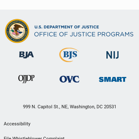
999 N. Capitol St., NE, Washington, DC 20531
Secondary
Accessibility
Footer
File Whistleblower Complaint