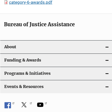
category-6-awards.pdf
Bureau of Justice Assistance
About
Funding & Awards
Programs & Initiatives
Events & Resources