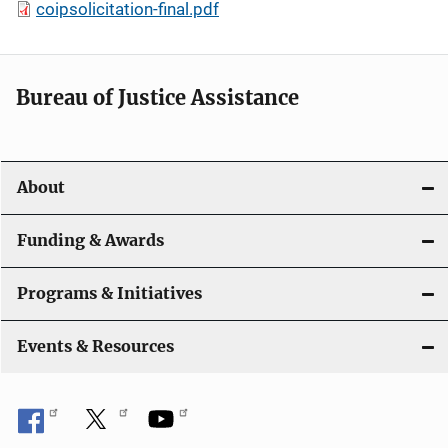
coipsolicitation-final.pdf
Bureau of Justice Assistance
About
Funding & Awards
Programs & Initiatives
Events & Resources