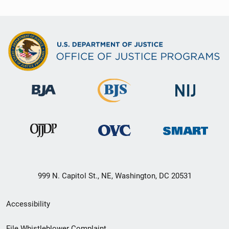
999 N. Capitol St., NE, Washington, DC 20531
Secondary
Accessibility
Footer
File Whistleblower Complaint