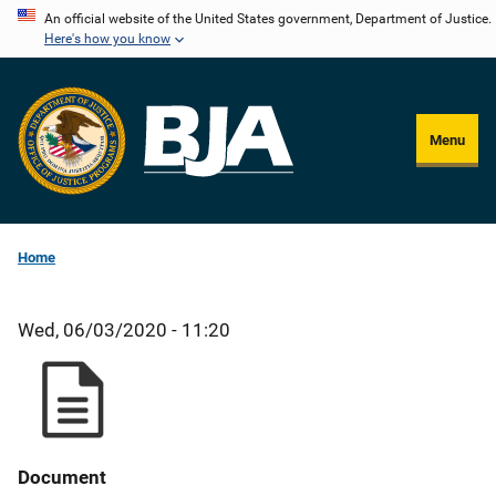
Skip
An official website of the United States government, Department of Justice.
Here's how you know
to
main
content
Menu
Home
Wed, 06/03/2020 - 11:20
Document