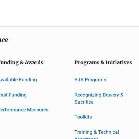
nce
Funding & Awards
Programs & Initiatives
vailable Funding
BJA Programs
ast Funding
Recognizing Bravery &
Sacrifice
Performance Measures
Toolkits
Training & Technical