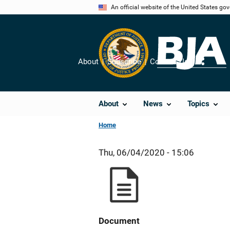
Skip
An official website of the United States go
to
main
content
About
Subscribe
Contact Us
Share
About
News
Topics
Home
Thu, 06/04/2020 - 15:06
Document