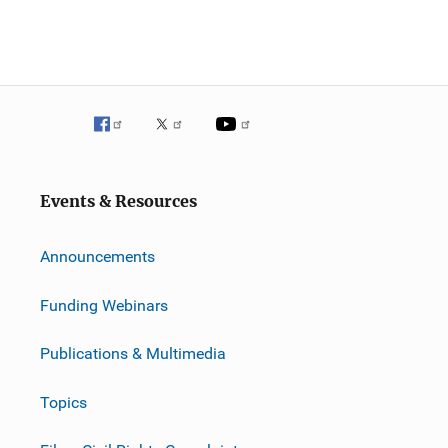
Events & Resources
Announcements
Funding Webinars
Publications & Multimedia
Topics