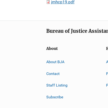
jmhcp19.pdf
Bureau of Justice Assista
About
About BJA
A
Contact
P
Staff Listing
Subscribe