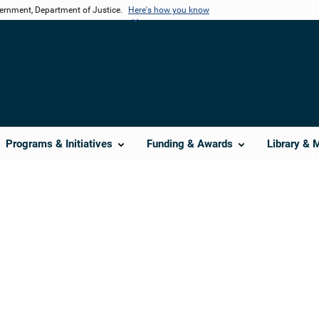
vernment, Department of Justice.
Here's how you know
Programs & Initiatives
Funding & Awards
Library & 