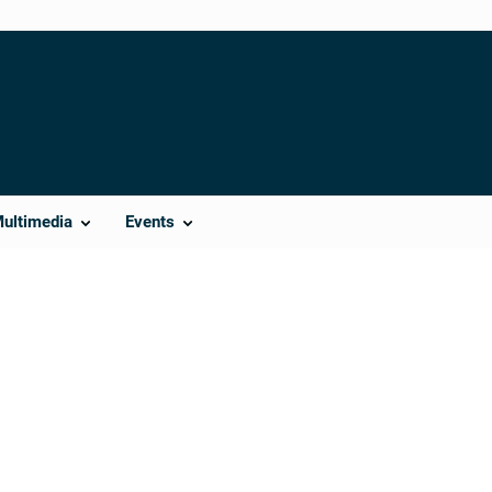
Multimedia
Events