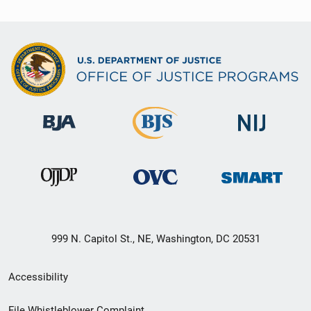
999 N. Capitol St., NE, Washington, DC 20531
Secondary
Accessibility
Footer
File Whistleblower Complaint