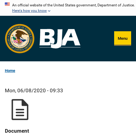
Skip
An official website of the United States government, Department of Justice.
Here's how you know
to
main
content
Menu
Home
Mon, 06/08/2020 - 09:33
Document