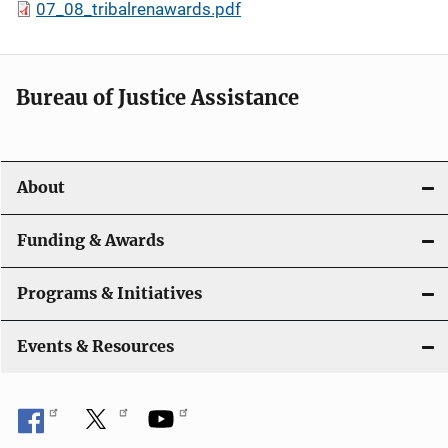
07_08_tribalrenawards.pdf
Bureau of Justice Assistance
About
Funding & Awards
Programs & Initiatives
Events & Resources