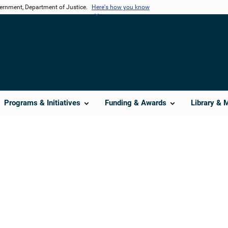
vernment, Department of Justice.
Here's how you know
Programs & Initiatives
Funding & Awards
Library & 