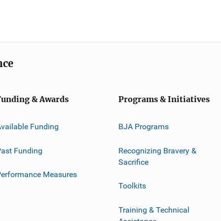
nce
Funding & Awards
Programs & Initiatives
vailable Funding
BJA Programs
ast Funding
Recognizing Bravery &
Sacrifice
Performance Measures
Toolkits
Training & Technical