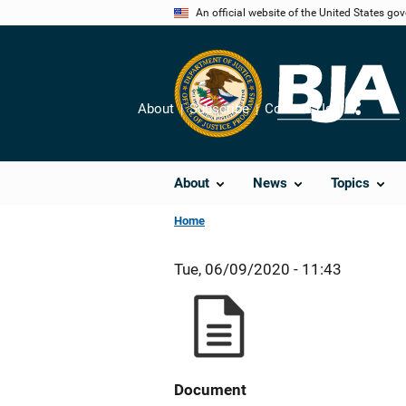
Skip
An official website of the United States go
to
main
content
About
Subscribe
Contact Us
Share
About
News
Topics
Home
Tue, 06/09/2020 - 11:43
Document