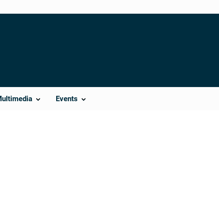
Multimedia
Events