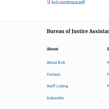
bcji-corningca.pdf
Bureau of Justice Assista
About
About BJA
A
Contact
P
Staff Listing
Subscribe