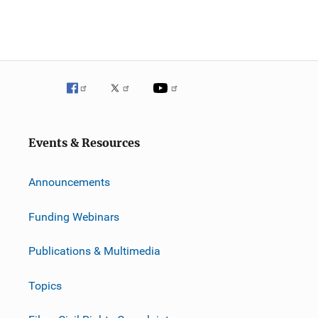
Events & Resources
Announcements
Funding Webinars
Publications & Multimedia
Topics