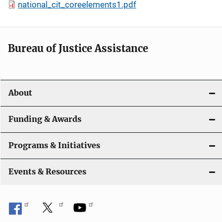
national_cit_coreelements1.pdf
Bureau of Justice Assistance
About
Funding & Awards
Programs & Initiatives
Events & Resources