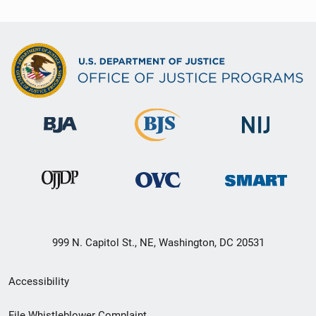
999 N. Capitol St., NE, Washington, DC 20531
Secondary
Accessibility
Footer
File Whistleblower Complaint