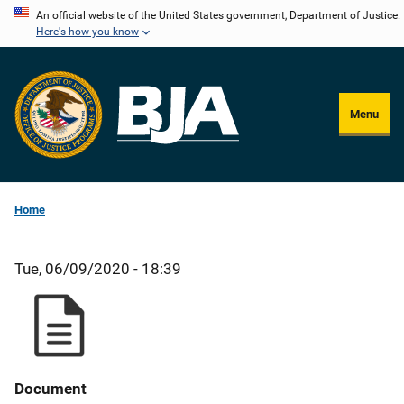
Skip
An official website of the United States government, Department of Justice.
Here's how you know
to
main
content
Menu
Home
Tue, 06/09/2020 - 18:39
Document