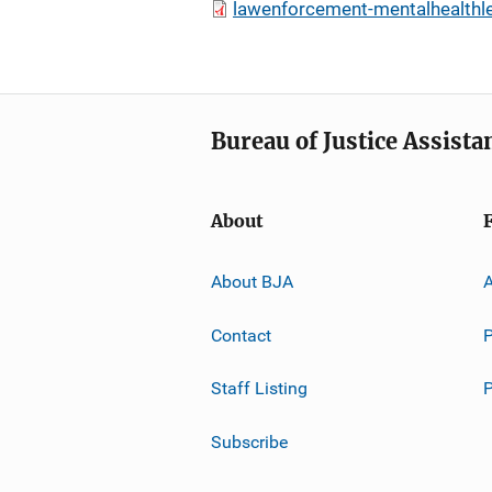
lawenforcement-mentalhealthle
Bureau of Justice Assista
About
About BJA
A
Contact
P
Staff Listing
Subscribe