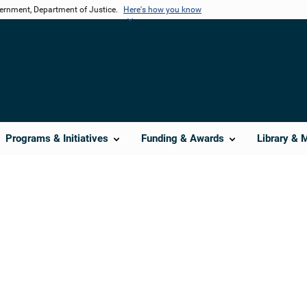
vernment, Department of Justice.
Here's how you know
Programs & Initiatives
Funding & Awards
Library & 