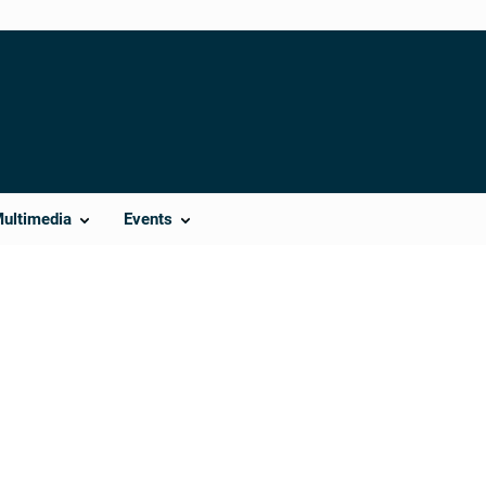
Multimedia
Events