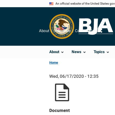
Skip
An official website of the United States go
to
main
content
About
Subscribe
Contact Us
Share
About
News
Topics
Home
Wed, 06/17/2020 - 12:35
Document