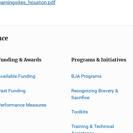
arningsites_houston.pdf
nce
Funding & Awards
Programs & Initiatives
vailable Funding
BJA Programs
ast Funding
Recognizing Bravery &
Sacrifice
Performance Measures
Toolkits
Training & Technical