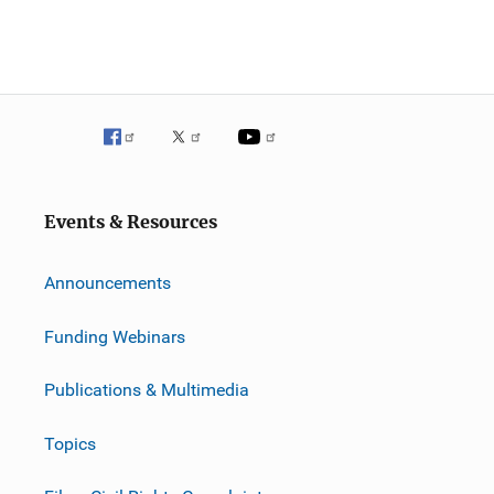
Events & Resources
Announcements
Funding Webinars
Publications & Multimedia
Topics