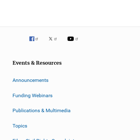
Events & Resources
Announcements
Funding Webinars
Publications & Multimedia
Topics