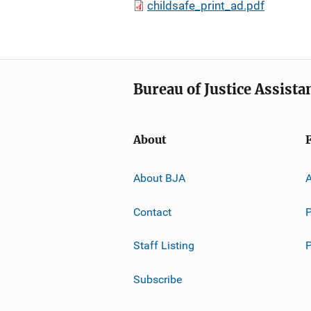
childsafe_print_ad.pdf
Bureau of Justice Assista
About
About BJA
A
Contact
P
Staff Listing
Subscribe