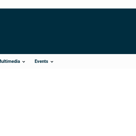
Multimedia
Events