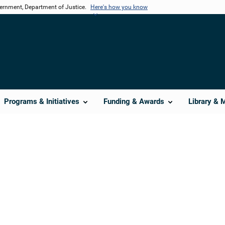
vernment, Department of Justice.
Here's how you know
Programs & Initiatives
Funding & Awards
Library & 