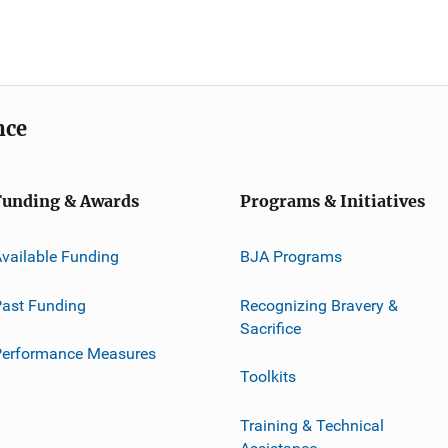
nce
Funding & Awards
Programs & Initiatives
vailable Funding
BJA Programs
ast Funding
Recognizing Bravery &
Sacrifice
Performance Measures
Toolkits
Training & Technical