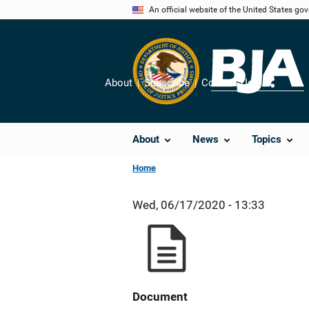
Skip
An official website of the United States go
to
main
content
About
Subscribe
Contact Us
Share
About
News
Topics
Home
Wed, 06/17/2020 - 13:33
Document