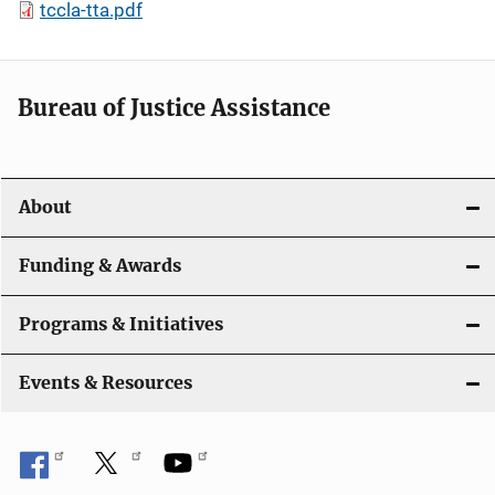
tccla-tta.pdf
Bureau of Justice Assistance
About
Funding & Awards
Programs & Initiatives
Events & Resources