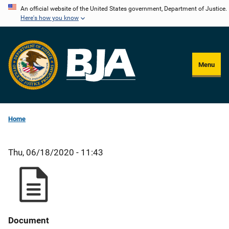
Skip
An official website of the United States government, Department of Justice.
Here's how you know
to
main
content
Menu
Home
Thu, 06/18/2020 - 11:43
Document