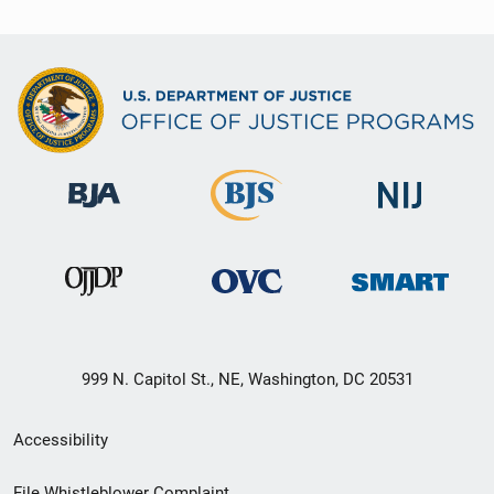
999 N. Capitol St., NE, Washington, DC 20531
Secondary
Accessibility
Footer
File Whistleblower Complaint