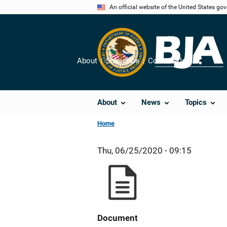
Skip
An official website of the United States go
to
main
content
About
Subscribe
Contact Us
Share
About
News
Topics
Home
Thu, 06/25/2020 - 09:15
Document