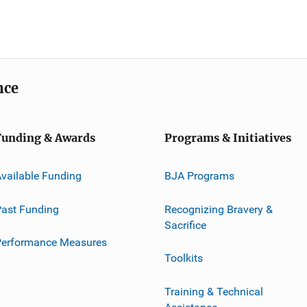
nce
Funding & Awards
Programs & Initiatives
vailable Funding
BJA Programs
ast Funding
Recognizing Bravery &
Sacrifice
Performance Measures
Toolkits
Training & Technical