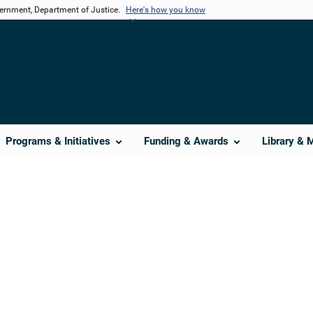
vernment, Department of Justice.
Here's how you know
Programs & Initiatives
Funding & Awards
Library & 