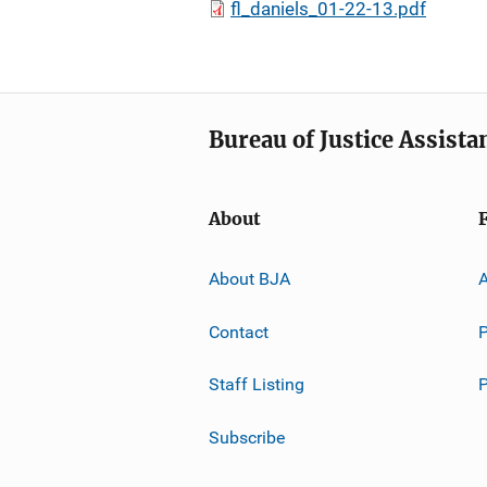
fl_daniels_01-22-13.pdf
Bureau of Justice Assista
About
About BJA
A
Contact
P
Staff Listing
Subscribe