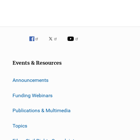
Events & Resources
Announcements
Funding Webinars
Publications & Multimedia
Topics