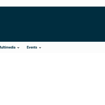
Multimedia
Events