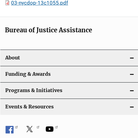
03-nycdop-13c1055.pdf
Bureau of Justice Assistance
About
Funding & Awards
Programs & Initiatives
Events & Resources