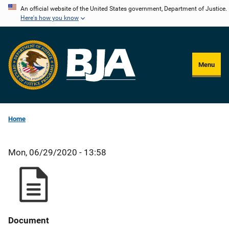
Skip
An official website of the United States government, Department of Justice.
Here's how you know
to
main
content
Menu
Home
Mon, 06/29/2020 - 13:58
Document