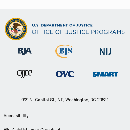
999 N. Capitol St., NE, Washington, DC 20531
Secondary
Accessibility
Footer
File Whistleblower Complaint