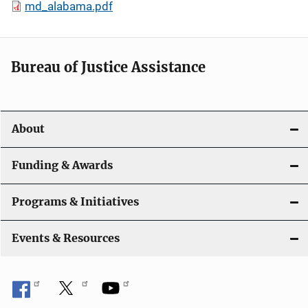
md_alabama.pdf
Bureau of Justice Assistance
About
Funding & Awards
Programs & Initiatives
Events & Resources