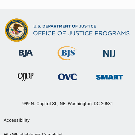
999 N. Capitol St., NE, Washington, DC 20531
Secondary
Accessibility
Footer
File Whistleblower Complaint