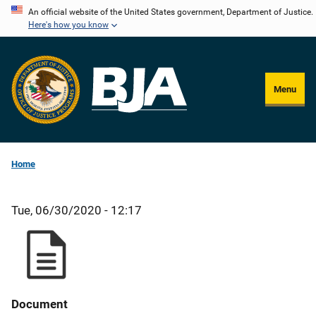
Skip
An official website of the United States government, Department of Justice.
Here's how you know
to
main
content
Menu
Home
Tue, 06/30/2020 - 12:17
Document