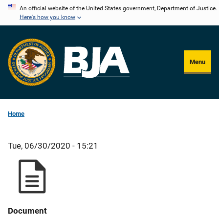
Skip
An official website of the United States government, Department of Justice.
Here's how you know
to
main
content
Menu
Home
Tue, 06/30/2020 - 15:21
Document