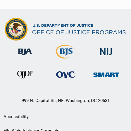
999 N. Capitol St., NE, Washington, DC 20531
Secondary
Accessibility
Footer
File Whistleblower Complaint