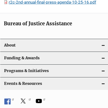
r2c-2nd-annual-final-press-agenda-10-25-16.pdf
Bureau of Justice Assistance
About
Funding & Awards
Programs & Initiatives
Events & Resources