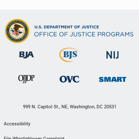
999 N. Capitol St., NE, Washington, DC 20531
Secondary
Accessibility
Footer
File Whistleblower Complaint