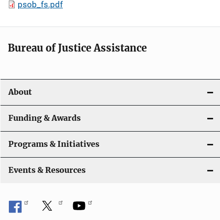
psob_fs.pdf
Bureau of Justice Assistance
About
Funding & Awards
Programs & Initiatives
Events & Resources