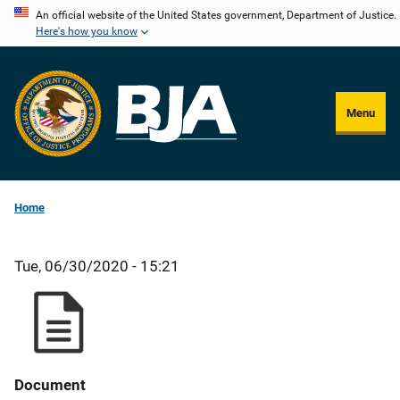
Skip
An official website of the United States government, Department of Justice.
Here's how you know
to
main
content
Menu
Home
Tue, 06/30/2020 - 15:21
Document