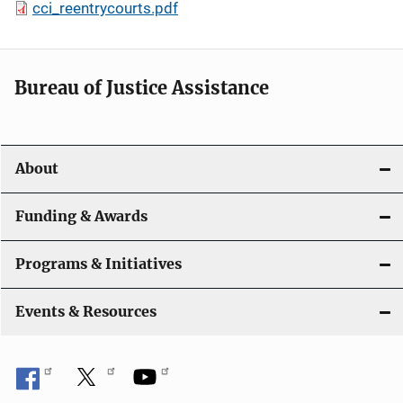
cci_reentrycourts.pdf
Bureau of Justice Assistance
About
Funding & Awards
Programs & Initiatives
Events & Resources