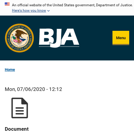
Skip
An official website of the United States government, Department of Justice.
Here's how you know
to
main
content
Menu
Home
Mon, 07/06/2020 - 12:12
Document