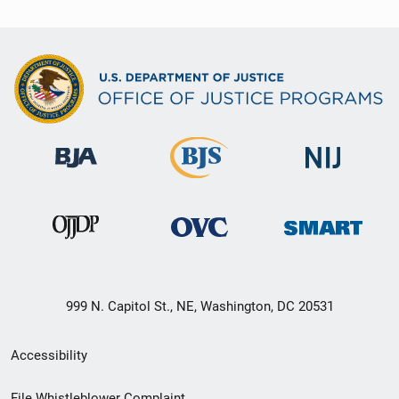
999 N. Capitol St., NE, Washington, DC 20531
Secondary
Accessibility
Footer
File Whistleblower Complaint