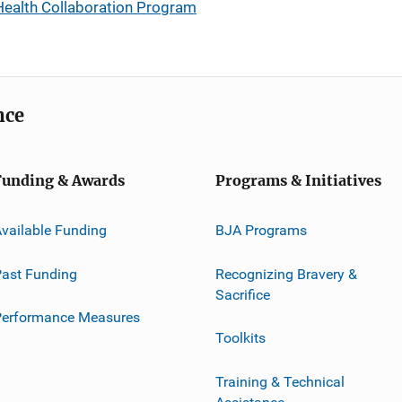
Health Collaboration Program
nce
Funding & Awards
Programs & Initiatives
vailable Funding
BJA Programs
ast Funding
Recognizing Bravery &
Sacrifice
Performance Measures
Toolkits
Training & Technical