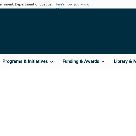
vernment, Department of Justice.
Here's how you know
Programs & Initiatives
Funding & Awards
Library & 