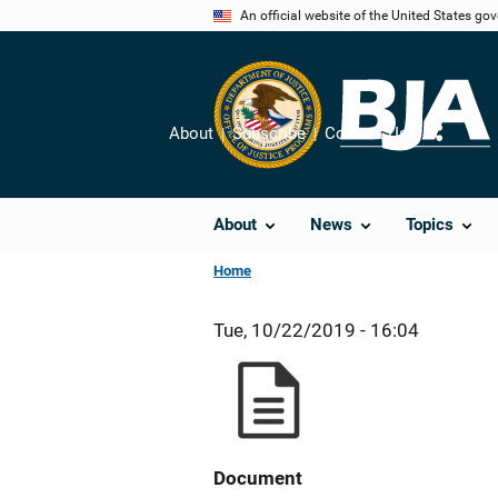
Skip
An official website of the United States go
to
main
content
About
Subscribe
Contact Us
Share
About
News
Topics
Home
Tue, 10/22/2019 - 16:04
Document