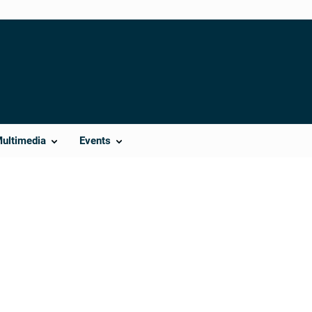
Multimedia
Events