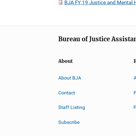
BJA FY 19 Justice and Mental 
Bureau of Justice Assista
About
About BJA
A
Contact
P
Staff Listing
Subscribe