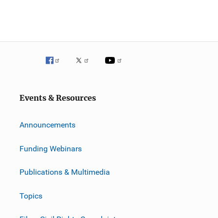
Events & Resources
Announcements
Funding Webinars
Publications & Multimedia
Topics