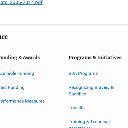
tate_2006-2014.pdf
nce
Funding & Awards
Programs & Initiatives
vailable Funding
BJA Programs
ast Funding
Recognizing Bravery &
Sacrifice
Performance Measures
Toolkits
Training & Technical