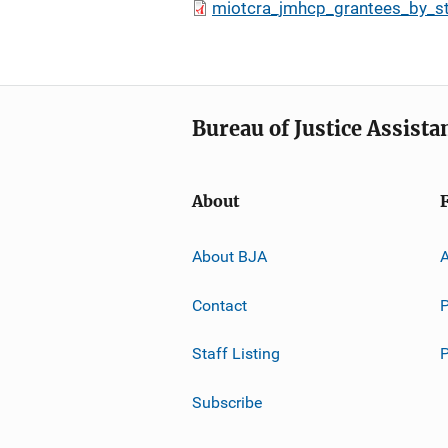
miotcra_jmhcp_grantees_by_s
Bureau of Justice Assista
About
About BJA
A
Contact
P
Staff Listing
Subscribe