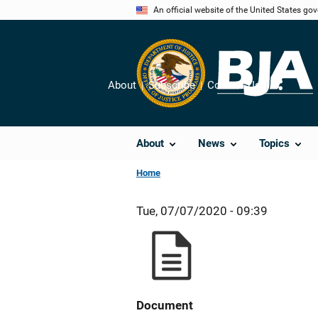
Skip
An official website of the United States go
to
main
content
About
Subscribe
Contact Us
Share
About
News
Topics
Home
Tue, 07/07/2020 - 09:39
Document