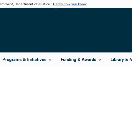
vernment, Department of Justice.
Here's how you know
Programs & Initiatives
Funding & Awards
Library & 