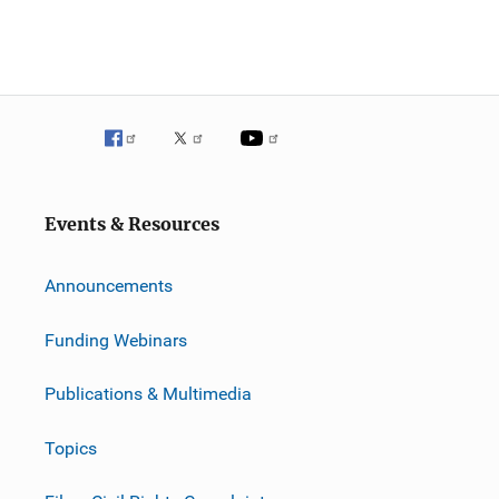
Events & Resources
Announcements
Funding Webinars
Publications & Multimedia
Topics