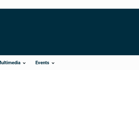
Multimedia
Events