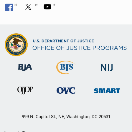
999 N. Capitol St., NE, Washington, DC 20531
Secondary