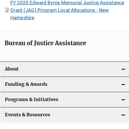
FY 2020 Edward Byrne Memorial Justice Assistance
Grant (JAG) Program Local Allocations - New
Hampshire
Bureau of Justice Assistance
About
Funding & Awards
Programs & Initiatives
Events & Resources