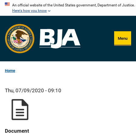
Skip
An official website of the United States government, Department of Justice.
Here's how you know
to
main
content
Menu
Home
Thu, 07/09/2020 - 09:10
Document