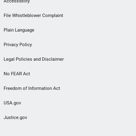
Accessibility
Footer
File Whistleblower Complaint
link
Plain Language
menu
Privacy Policy
Legal Policies and Disclaimer
No FEAR Act
Freedom of Information Act
USA.gov
Justice.gov