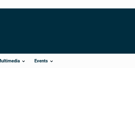
Multimedia
Events