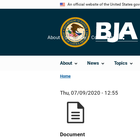
Skip
An official website of the United States go
to
main
content
About
Subscribe
Contact Us
Share
About
News
Topics
Home
Thu, 07/09/2020 - 12:55
Document