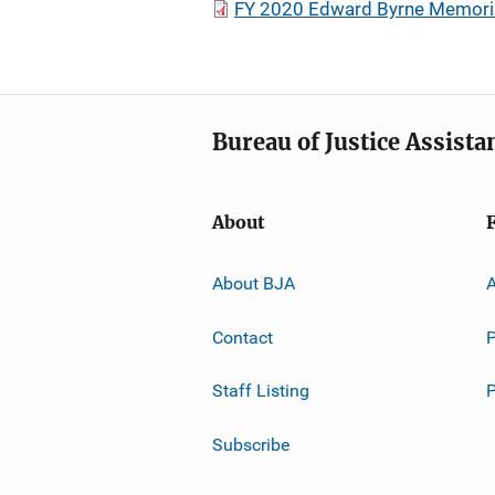
FY 2020 Edward Byrne Memorial
Bureau of Justice Assista
About
About BJA
A
Contact
P
Staff Listing
Subscribe