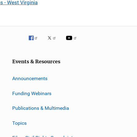
 - West Virginia
Events & Resources
Announcements
Funding Webinars
Publications & Multimedia
Topics