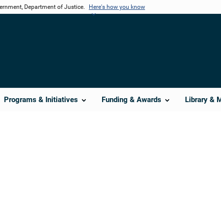
vernment, Department of Justice.
Here's how you know
Programs & Initiatives
Funding & Awards
Library & 