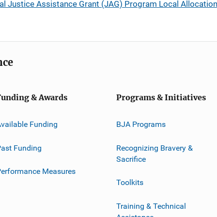
 Justice Assistance Grant (JAG) Program Local Allocations
nce
Funding & Awards
Programs & Initiatives
vailable Funding
BJA Programs
ast Funding
Recognizing Bravery &
Sacrifice
Performance Measures
Toolkits
Training & Technical