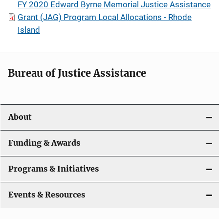
FY 2020 Edward Byrne Memorial Justice Assistance
Grant (JAG) Program Local Allocations - Rhode
Island
Bureau of Justice Assistance
About
Funding & Awards
Programs & Initiatives
Events & Resources