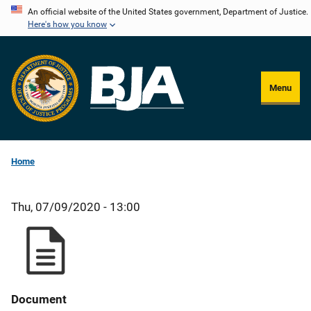
Skip
An official website of the United States government, Department of Justice.
Here's how you know
to
main
content
Menu
Home
Thu, 07/09/2020 - 13:00
Document