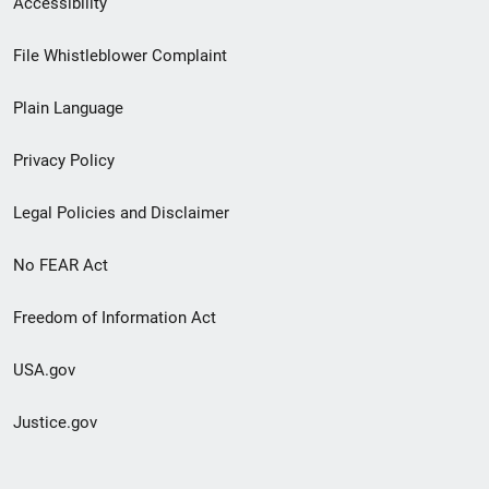
Accessibility
Footer
File Whistleblower Complaint
link
Plain Language
menu
Privacy Policy
Legal Policies and Disclaimer
No FEAR Act
Freedom of Information Act
USA.gov
Justice.gov