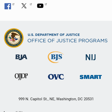
999 N. Capitol St., NE, Washington, DC 20531
Secondary