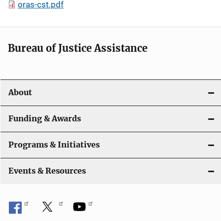
oras-cst.pdf
Bureau of Justice Assistance
About
Funding & Awards
Programs & Initiatives
Events & Resources