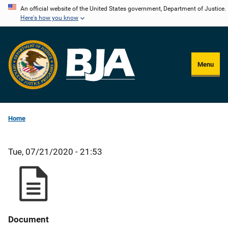
Skip
An official website of the United States government, Department of Justice.
Here's how you know
to
main
content
Menu
Home
Tue, 07/21/2020 - 21:53
Document