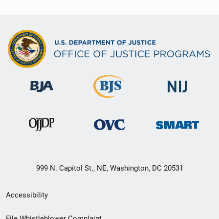
999 N. Capitol St., NE, Washington, DC 20531
Secondary
Accessibility
Footer
File Whistleblower Complaint