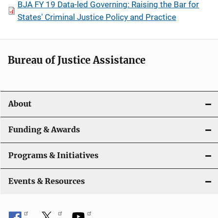
BJA FY 19 Data-led Governing: Raising the Bar for
States' Criminal Justice Policy and Practice
Bureau of Justice Assistance
About
Funding & Awards
Programs & Initiatives
Events & Resources