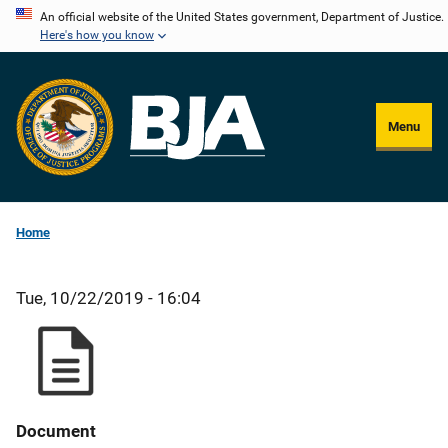
Skip
An official website of the United States government, Department of Justice.
Here's how you know
to
main
content
Menu
Home
Tue, 10/22/2019 - 16:04
Document