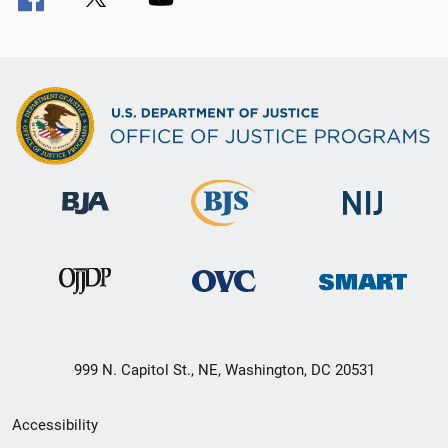
999 N. Capitol St., NE, Washington, DC 20531
Secondary
Accessibility