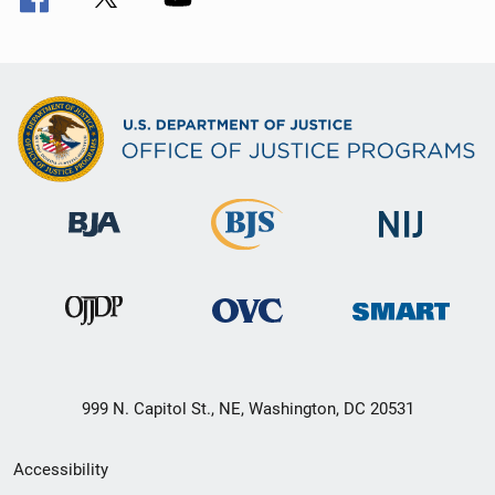
999 N. Capitol St., NE, Washington, DC 20531
Secondary
Accessibility