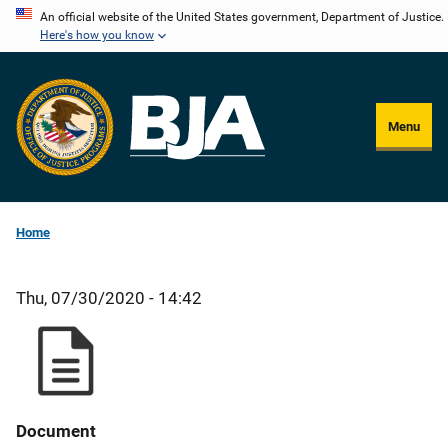
Skip
An official website of the United States government, Department of Justice.
Here's how you know
to
main
content
Menu
Home
Thu, 07/30/2020 - 14:42
Document