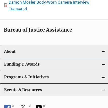
Damon Mosler Body-Worn Camera Interview
Transcript
Bureau of Justice Assistance
About
Funding & Awards
Programs & Initiatives
Events & Resources