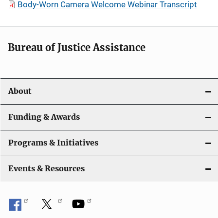
Body-Worn Camera Welcome Webinar Transcript
Bureau of Justice Assistance
About
Funding & Awards
Programs & Initiatives
Events & Resources