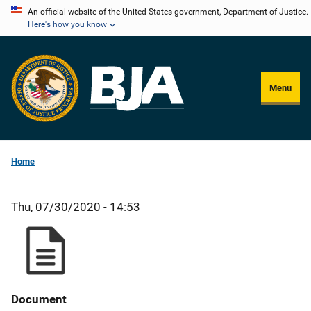
Skip
An official website of the United States government, Department of Justice.
Here's how you know
to
main
content
Menu
Home
Thu, 07/30/2020 - 14:53
Document