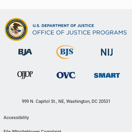
999 N. Capitol St., NE, Washington, DC 20531
Secondary
Accessibility
Footer
File Whistleblower Complaint