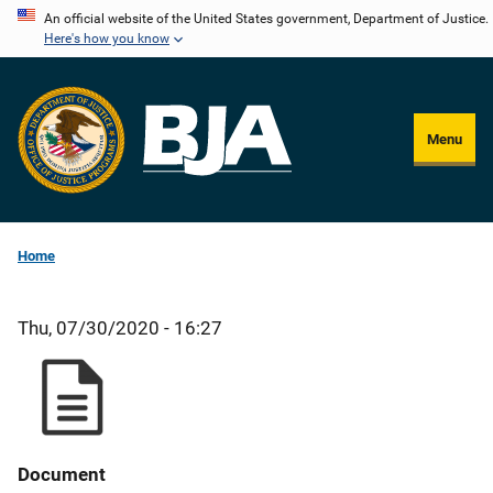
Skip
An official website of the United States government, Department of Justice.
Here's how you know
to
main
content
Menu
Home
Thu, 07/30/2020 - 16:27
Document