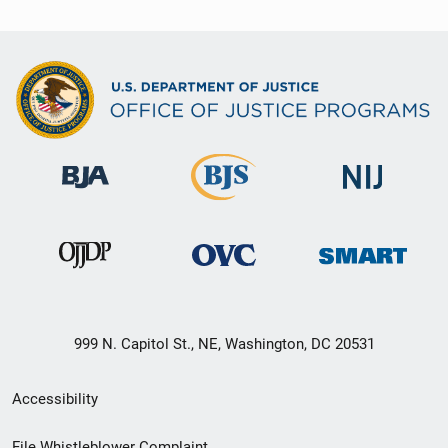
999 N. Capitol St., NE, Washington, DC 20531
Secondary
Accessibility
Footer
File Whistleblower Complaint