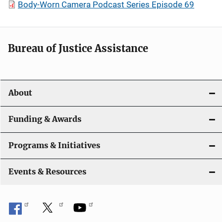
Body-Worn Camera Podcast Series Episode 69
Bureau of Justice Assistance
About
Funding & Awards
Programs & Initiatives
Events & Resources