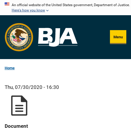
Skip
An official website of the United States government, Department of Justice.
Here's how you know
to
main
content
Menu
Home
Thu, 07/30/2020 - 16:30
Document