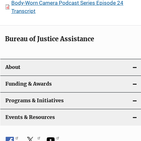
Body-Worn Camera Podcast Series Episode 24
Transcript
Bureau of Justice Assistance
About
Funding & Awards
Programs & Initiatives
Events & Resources