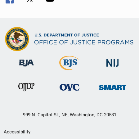
999 N. Capitol St., NE, Washington, DC 20531
Secondary
Accessibility