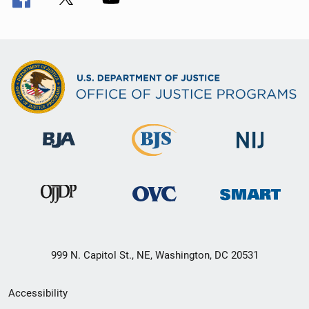
999 N. Capitol St., NE, Washington, DC 20531
Secondary
Accessibility