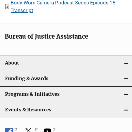
Body-Worn Camera Podcast Series Episode 15
Transcript
Bureau of Justice Assistance
About
Funding & Awards
Programs & Initiatives
Events & Resources