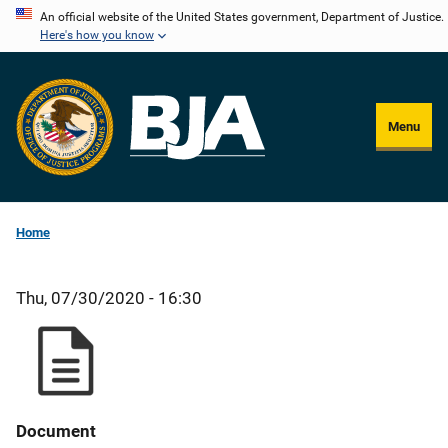
Skip
An official website of the United States government, Department of Justice.
Here's how you know
to
main
content
Menu
Home
Thu, 07/30/2020 - 16:30
Document