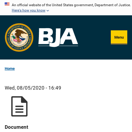
Skip
An official website of the United States government, Department of Justice.
Here's how you know
to
main
content
Menu
Home
Wed, 08/05/2020 - 16:49
Document