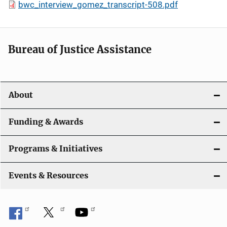
bwc_interview_gomez_transcript-508.pdf
Bureau of Justice Assistance
About
Funding & Awards
Programs & Initiatives
Events & Resources