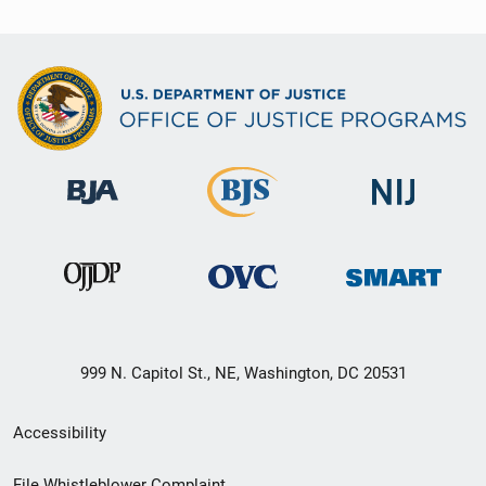
999 N. Capitol St., NE, Washington, DC 20531
Secondary
Accessibility
Footer
File Whistleblower Complaint