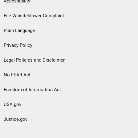
Accessibility
Footer
File Whistleblower Complaint
link
Plain Language
menu
Privacy Policy
Legal Policies and Disclaimer
No FEAR Act
Freedom of Information Act
USA.gov
Justice.gov