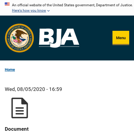
Skip
An official website of the United States government, Department of Justice.
Here's how you know
to
main
content
Menu
Home
Wed, 08/05/2020 - 16:59
Document