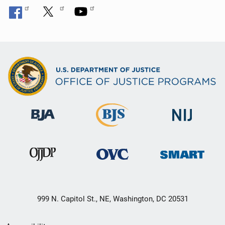
999 N. Capitol St., NE, Washington, DC 20531
Secondary