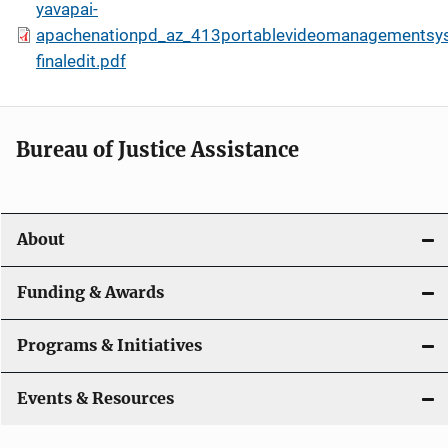
yavapai-
apachenationpd_az_413portablevideomanagementsy
finaledit.pdf
Bureau of Justice Assistance
About
Funding & Awards
Programs & Initiatives
Events & Resources