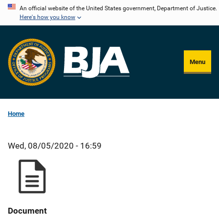
Skip
An official website of the United States government, Department of Justice.
Here's how you know
to
main
content
Menu
Home
Wed, 08/05/2020 - 16:59
Document