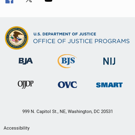
999 N. Capitol St., NE, Washington, DC 20531
Secondary
Accessibility