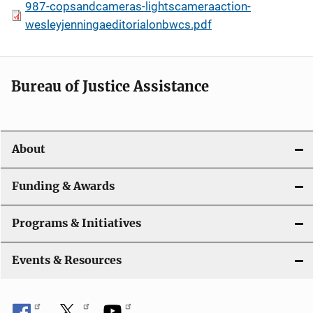
987-copsandcameras-lightscameraaction-
wesleyjenningaeditorialonbwcs.pdf
Bureau of Justice Assistance
About
Funding & Awards
Programs & Initiatives
Events & Resources