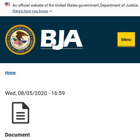
Skip
An official website of the United States government, Department of Justice.
Here's how you know
to
main
content
Menu
Home
Wed, 08/05/2020 - 16:59
Document