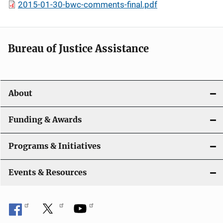
2015-01-30-bwc-comments-final.pdf
Bureau of Justice Assistance
About
Funding & Awards
Programs & Initiatives
Events & Resources