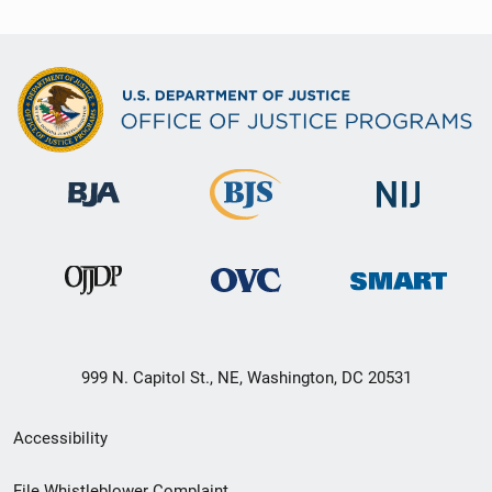
999 N. Capitol St., NE, Washington, DC 20531
Secondary
Accessibility
Footer
File Whistleblower Complaint