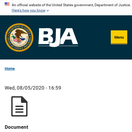
Skip
An official website of the United States government, Department of Justice.
Here's how you know
to
main
content
Menu
Home
Wed, 08/05/2020 - 16:59
Document