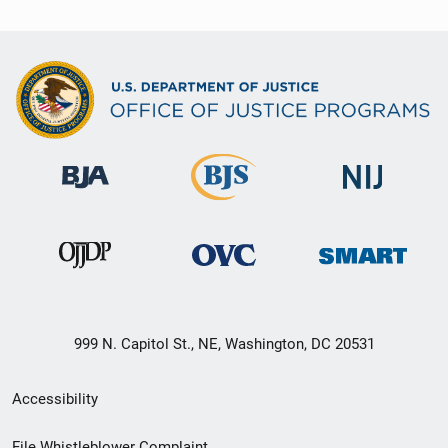
999 N. Capitol St., NE, Washington, DC 20531
Secondary
Accessibility
Footer
File Whistleblower Complaint