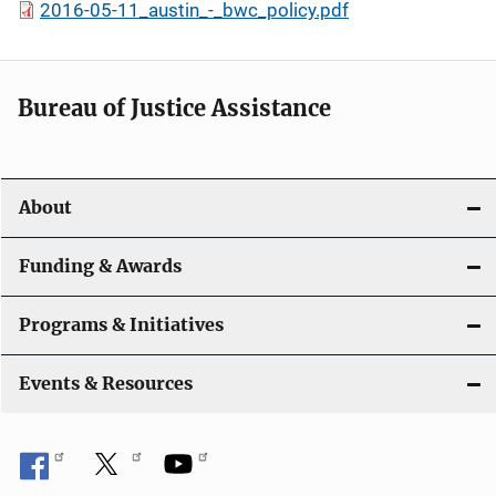
2016-05-11_austin_-_bwc_policy.pdf
Bureau of Justice Assistance
About
Funding & Awards
Programs & Initiatives
Events & Resources