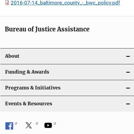
2016-07-14_baltimore_county_-_bwc_policy.pdf
Bureau of Justice Assistance
About
Funding & Awards
Programs & Initiatives
Events & Resources