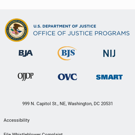
999 N. Capitol St., NE, Washington, DC 20531
Secondary
Accessibility
Footer
File Whistleblower Complaint