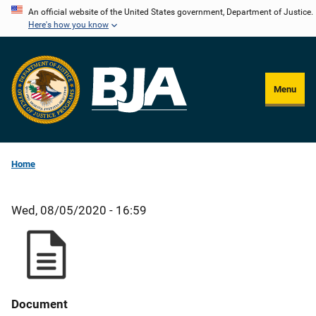
Skip
An official website of the United States government, Department of Justice.
Here's how you know
to
main
content
Menu
Home
Wed, 08/05/2020 - 16:59
Document