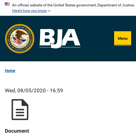
Skip
An official website of the United States government, Department of Justice.
Here's how you know
to
main
content
Menu
Home
Wed, 08/05/2020 - 16:59
Document