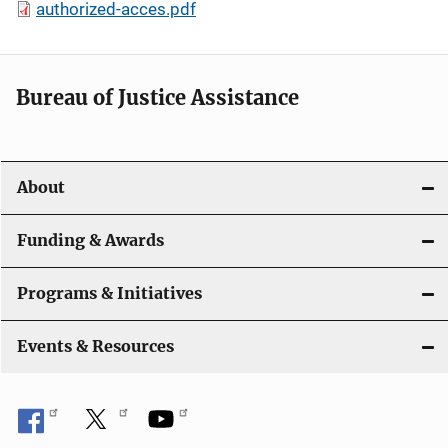
authorized-acces.pdf
Bureau of Justice Assistance
About
Funding & Awards
Programs & Initiatives
Events & Resources