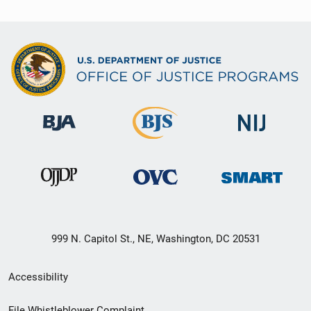
999 N. Capitol St., NE, Washington, DC 20531
Secondary
Accessibility
Footer
File Whistleblower Complaint