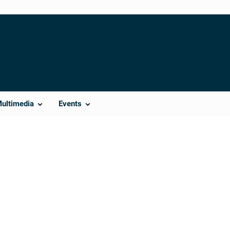
Multimedia
Events