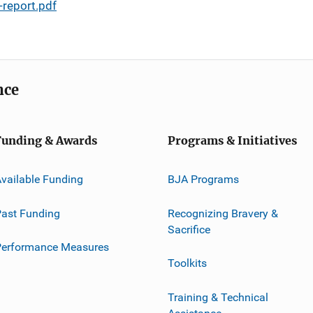
report.pdf
nce
Funding & Awards
Programs & Initiatives
vailable Funding
BJA Programs
ast Funding
Recognizing Bravery &
Sacrifice
Performance Measures
Toolkits
Training & Technical