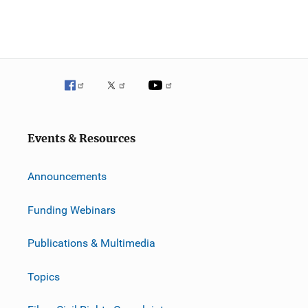
Events & Resources
Announcements
Funding Webinars
Publications & Multimedia
Topics