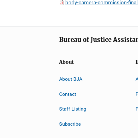
body-camera-commission-final-
Bureau of Justice Assista
About
About BJA
A
Contact
P
Staff Listing
Subscribe