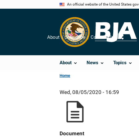
Skip
An official website of the United States go
to
main
content
About
Subscribe
Contact Us
Share
About
News
Topics
Home
Wed, 08/05/2020 - 16:59
Document