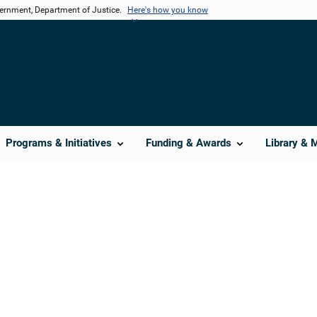
vernment, Department of Justice.
Here's how you know
Programs & Initiatives
Funding & Awards
Library & 