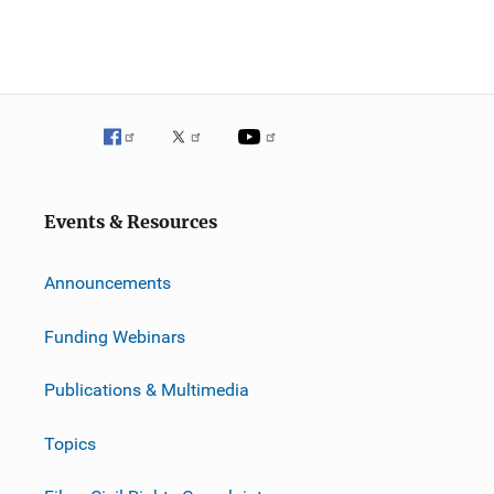
Events & Resources
Announcements
Funding Webinars
Publications & Multimedia
Topics