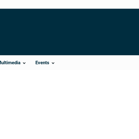
Multimedia
Events