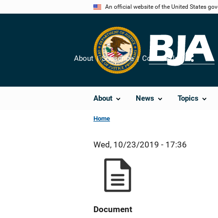
Skip
An official website of the United States go
to
main
content
About
Subscribe
Contact Us
Share
About
News
Topics
Home
Wed, 10/23/2019 - 17:36
Document