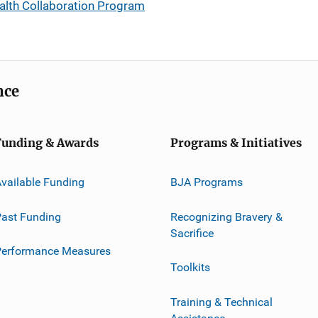
alth Collaboration Program
nce
Funding & Awards
Programs & Initiatives
vailable Funding
BJA Programs
ast Funding
Recognizing Bravery &
Sacrifice
Performance Measures
Toolkits
Training & Technical