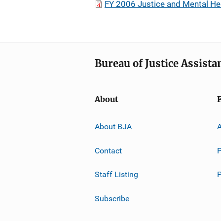
FY 2006 Justice and Mental He
Bureau of Justice Assista
About
About BJA
A
Contact
P
Staff Listing
Subscribe