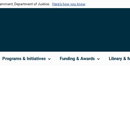
vernment, Department of Justice.
Here's how you know
Programs & Initiatives
Funding & Awards
Library & 