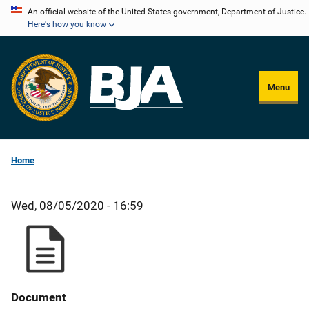
Skip
An official website of the United States government, Department of Justice.
Here's how you know
to
main
content
Menu
Home
Wed, 08/05/2020 - 16:59
Document