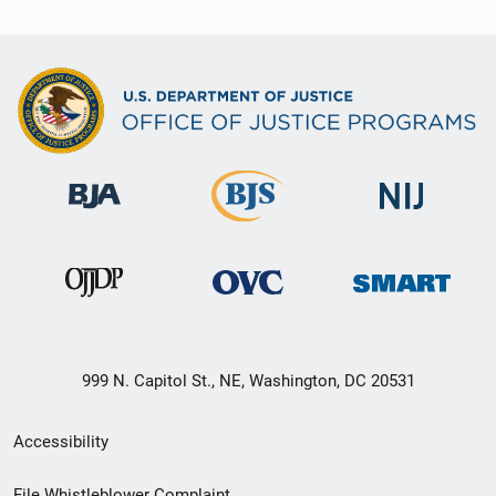
999 N. Capitol St., NE, Washington, DC 20531
Secondary
Accessibility
Footer
File Whistleblower Complaint