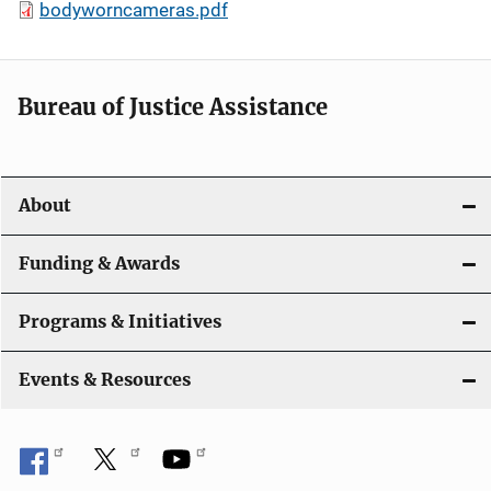
bodyworncameras.pdf
Bureau of Justice Assistance
About
Funding & Awards
Programs & Initiatives
Events & Resources